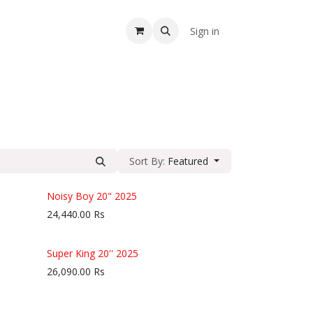
A
Sign in
Sort By:
Featured
Noisy Boy 20" 2025
24,440.00
Rs
Super King 20'' 2025
26,090.00
Rs