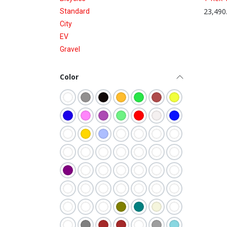
23,490
Standard
City
EV
Gravel
Color