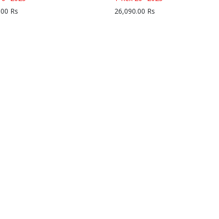
.00
Rs
26,090.00
Rs