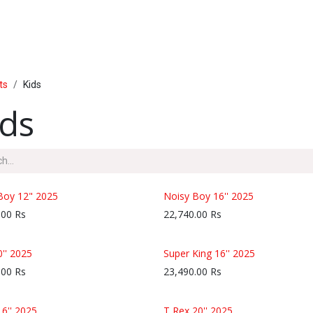
PRODUCTS
SERVICE
INSIDE LUMAL
ts
Kids
ids
Boy 12" 2025
Noisy Boy 16'' 2025
.00
Rs
22,740.00
Rs
0'' 2025
Super King 16'' 2025
.00
Rs
23,490.00
Rs
16'' 2025
T Rex 20'' 2025