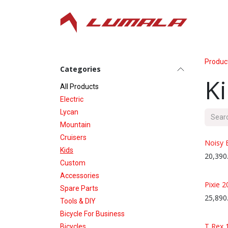
Skip to Content
Produc
Categories
K
All P​roducts
Electric
Lycan
Mountain
Cruisers
Noisy 
Kids
20,390
Custom
Accessories
Pixie 2
Spare Parts
25,890
Tools & DIY
Bicycle For Business
T Rex 
Bicycles