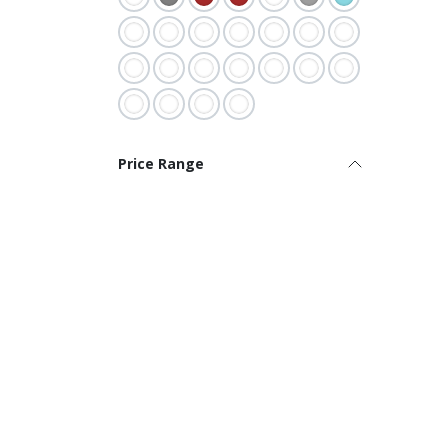
Price Range