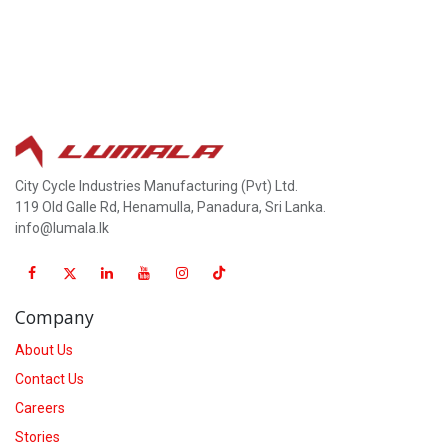
City Cycle Industries Manufacturing (Pvt) Ltd.
119 Old Galle Rd, Henamulla, Panadura, Sri Lanka.
info@lumala.lk
Company
About Us
Contact Us
Careers
Stories