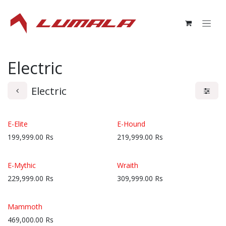
Skip to Content
Electric
Electric
E-Elite
E-Hound
199,999.00
Rs
219,999.00
Rs
E-Mythic
Wraith
229,999.00
Rs
309,999.00
Rs
Mammoth
469,000.00
Rs