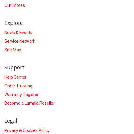
Our Stores
Explore
News & Events
Service Network
Site Map
Support
Help Center
Order Tracking
Warranty Register
Become a Lumala Reseller
Legal
Privacy & Cookies Policy