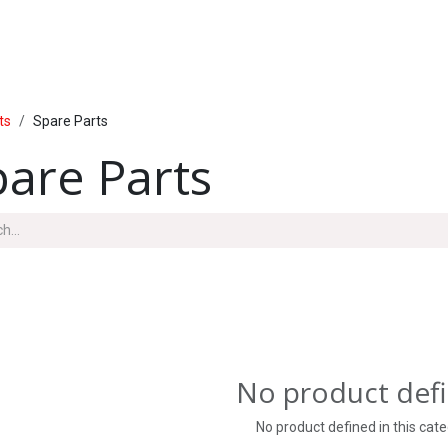
PRODUCTS
SERVICE
INSIDE LUMAL
ts
Spare Parts
pare Parts
No product def
No product defined in this cate