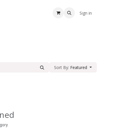
A
Sign in
Sort By:
Featured
ined
gory.