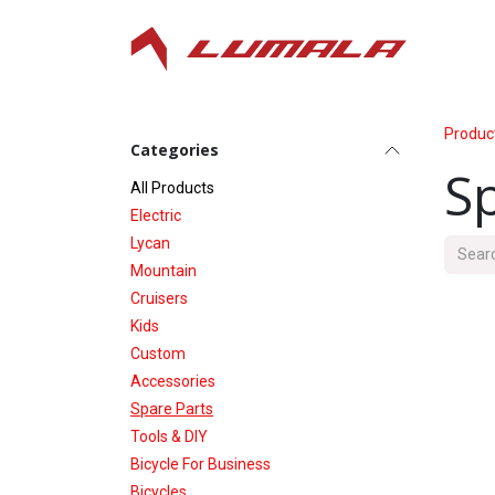
Skip to Content
Produc
Categories
S
All P​roducts
Electric
Lycan
Mountain
Cruisers
Kids
Custom
Accessories
Spare Parts
Tools & DIY
Bicycle For Business
Bicycles