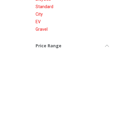
Standard
City
EV
Gravel
Price Range