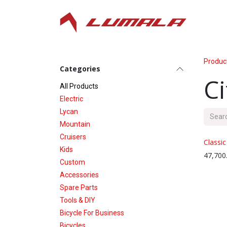
Skip to Content
Produc
Categories
Ci
All P​roducts
Electric
Lycan
Mountain
Cruisers
Classic
Kids
47,700
Custom
Accessories
Spare Parts
Tools & DIY
Bicycle For Business
Bicycles