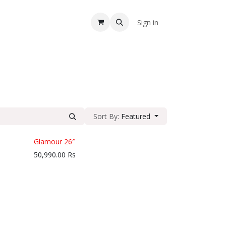
A
Sign in
Sort By:
Featured
Glamour 26″
50,990.00
Rs