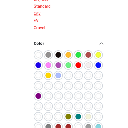
Standard
City
EV
Gravel
Color