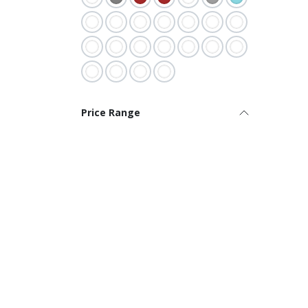
Price Range