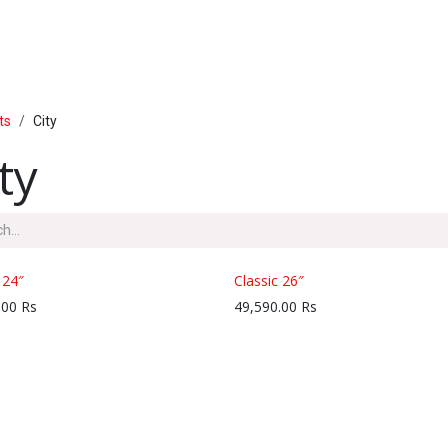
PRODUCTS
SERVICE
INSIDE LUMAL
ts
City
ty
 24″
Classic 26″
.00
Rs
49,590.00
Rs