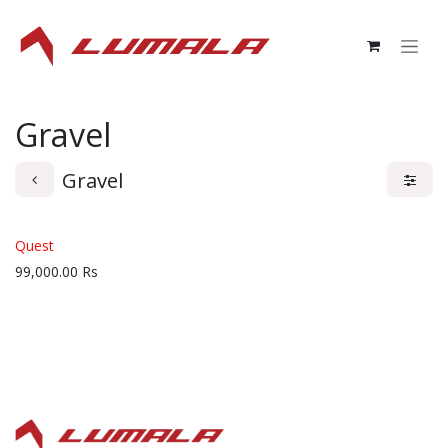
Skip to Content
Gravel
Gravel
Quest
99,000.00
Rs