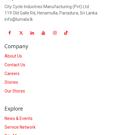
City Cycle Industries Manufacturing (Pvt) Ltd.
119 Old Galle Rd, Henamulla, Panadura, Sri Lanka.
info@lumala.lk
Company
About Us
Contact Us
Careers
Stories
Our Stores
Explore
News & Events
Service Network