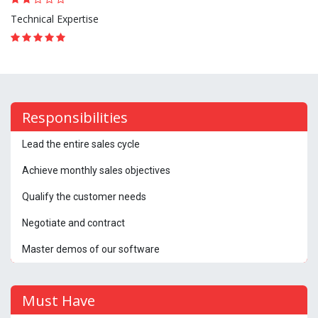
Technical Expertise
Responsibilities
Lead the entire sales cycle
Achieve monthly sales objectives
Qualify the customer needs
Negotiate and contract
Master demos of our software
Must Have