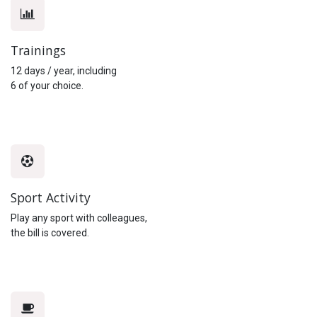
Trainings
12 days / year, including
6 of your choice.
Sport Activity
Play any sport with colleagues,
the bill is covered.