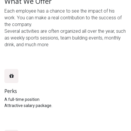
What We Offer
Each employee has a chance to see the impact of his
work. You can make a real contribution to the success of
the company.
Several activities are often organized all over the year, such
as weekly sports sessions, team building events, monthly
drink, and much more
Perks
A full-time position
Attractive salary package.