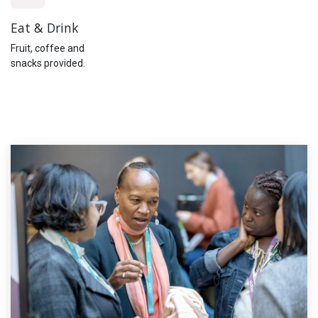
Eat & Drink
Fruit, coffee and
snacks provided.