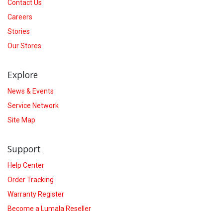
Contact Us
Careers
Stories
Our Stores
Explore
News & Events
Service Network
Site Map
Support
Help Center
Order Tracking
Warranty Register
Become a Lumala Reseller