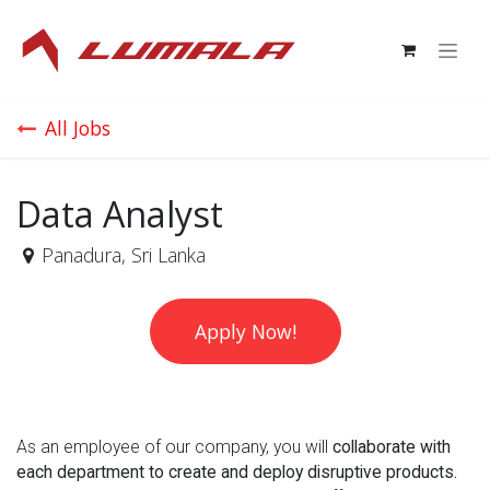
Skip to Content
All Jobs
Data Analyst
Panadura
,
Sri Lanka
Apply Now!
As an employee of our company, you will
collaborate with
each department to create and deploy disruptive products.