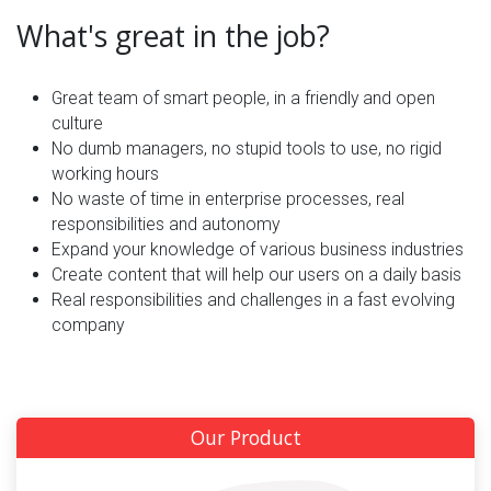
What's great in the job?
Great team of smart people, in a friendly and open
culture
No dumb managers, no stupid tools to use, no rigid
working hours
No waste of time in enterprise processes, real
responsibilities and autonomy
Expand your knowledge of various business industries
Create content that will help our users on a daily basis
Real responsibilities and challenges in a fast evolving
company
Our Product