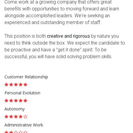
Come work at a growing company that offers great
benefits with opportunities to moving forward and learn
alongside accomplished leaders. We're seeking an
experienced and outstanding member of staff.
This position is both
creative and rigorous
by nature you
need to think outside the box. We expect the candidate to
be proactive and have a "get it done" spirit. To be
successful, you will have solid solving problem skills.
Customer Relationship
Personal Evolution
Autonomy
Administrative Work