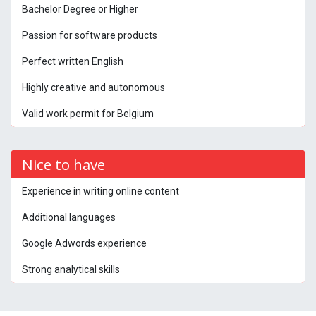
Bachelor Degree or Higher
Passion for software products
Perfect written English
Highly creative and autonomous
Valid work permit for Belgium
Nice to have
Experience in writing online content
Additional languages
Google Adwords experience
Strong analytical skills