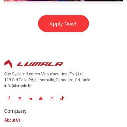
Apply Now!
City Cycle Industries Manufacturing (Pvt) Ltd.
119 Old Galle Rd, Henamulla, Panadura, Sri Lanka.
info@lumala.lk
Company
About Us