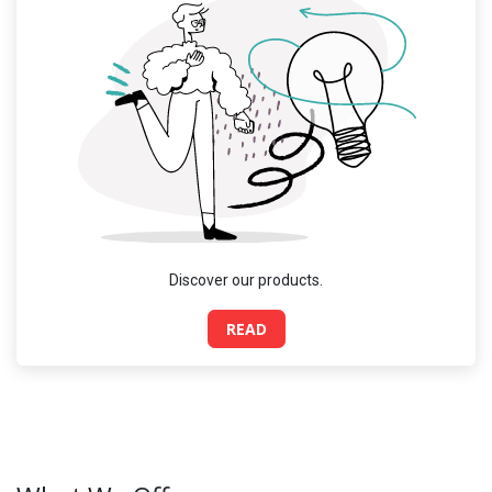
Discover our products.
READ