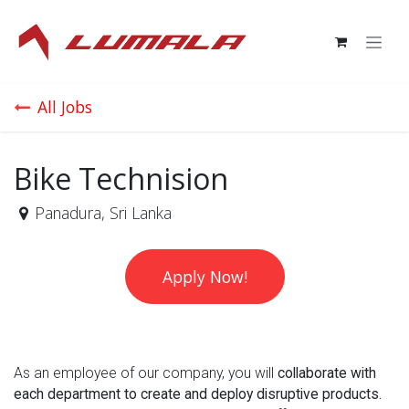
Skip to Content
All Jobs
Bike Technision
Panadura
,
Sri Lanka
Apply Now!
As an employee of our company, you will
collaborate with
each department to create and deploy disruptive products.