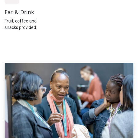
Eat & Drink
Fruit, coffee and
snacks provided.