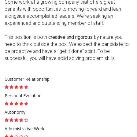
Come work at a growing company that offers great
benefits with opportunities to moving forward and learn
alongside accomplished leaders. We're seeking an
experienced and outstanding member of staff.
This position is both
creative and rigorous
by nature you
need to think outside the box. We expect the candidate to
be proactive and have a "get it done" spirit. To be
successful, you will have solid solving problem skills.
Customer Relationship
Personal Evolution
Autonomy
Administrative Work