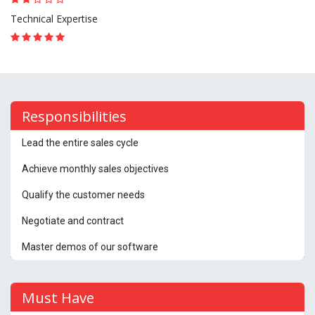
Technical Expertise
Responsibilities
Lead the entire sales cycle
Achieve monthly sales objectives
Qualify the customer needs
Negotiate and contract
Master demos of our software
Must Have