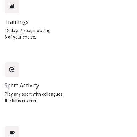
Trainings
12 days / year, including
6 of your choice.
Sport Activity
Play any sport with colleagues,
the bill is covered.