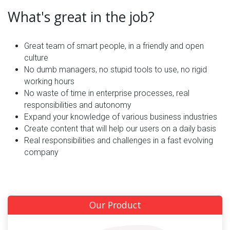
What's great in the job?
Great team of smart people, in a friendly and open
culture
No dumb managers, no stupid tools to use, no rigid
working hours
No waste of time in enterprise processes, real
responsibilities and autonomy
Expand your knowledge of various business industries
Create content that will help our users on a daily basis
Real responsibilities and challenges in a fast evolving
company
Our Product