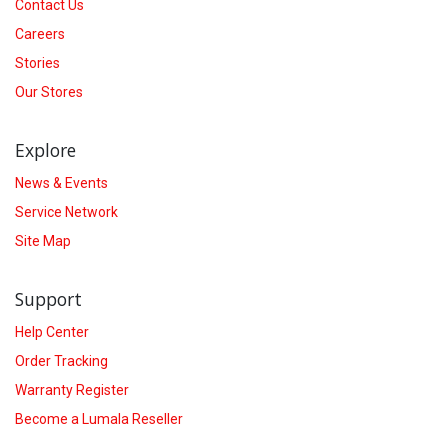
Contact Us
Careers
Stories
Our Stores
Explore
News & Events
Service Network
Site Map
Support
Help Center
Order Tracking
Warranty Register
Become a Lumala Reseller