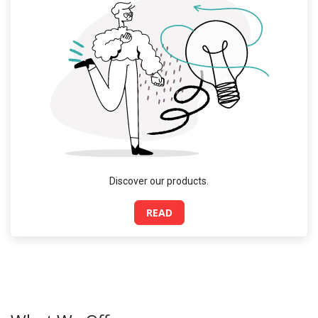
Discover our products.
READ