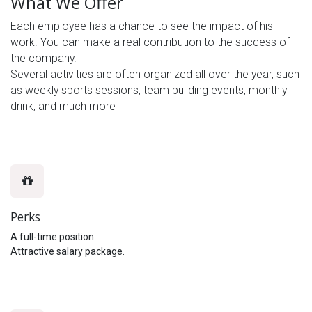
What We Offer
Each employee has a chance to see the impact of his
work. You can make a real contribution to the success of
the company.
Several activities are often organized all over the year, such
as weekly sports sessions, team building events, monthly
drink, and much more
Perks
A full-time position
Attractive salary package.