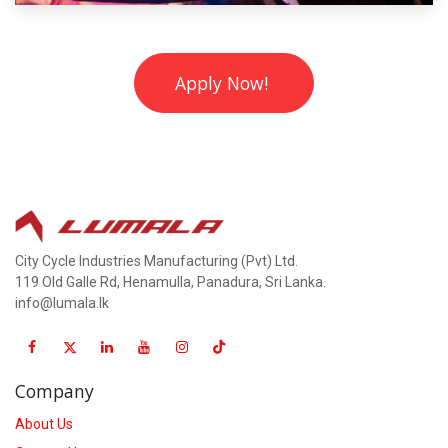
Apply Now!
City Cycle Industries Manufacturing (Pvt) Ltd.
119 Old Galle Rd, Henamulla, Panadura, Sri Lanka.
info@lumala.lk
Company
About Us