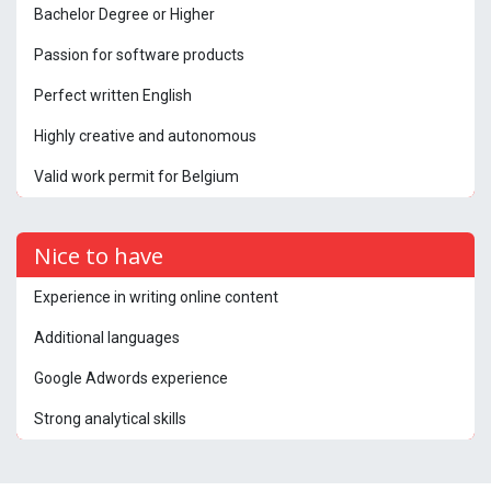
Bachelor Degree or Higher
Passion for software products
Perfect written English
Highly creative and autonomous
Valid work permit for Belgium
Nice to have
Experience in writing online content
Additional languages
Google Adwords experience
Strong analytical skills