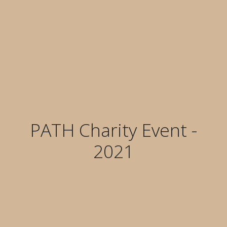
PATH Charity Event -
2021