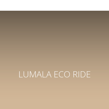
LUMALA ECO RIDE