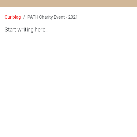
Our blog
PATH Charity Event - 2021
Start writing here...