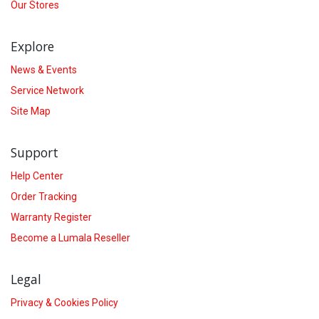
Our Stores
Explore
News & Events
Service Network
Site Map
Support
Help Center
Order Tracking
Warranty Register
Become a Lumala Reseller
Legal
Privacy & Cookies Policy