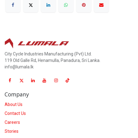
City Cycle Industries Manufacturing (Pvt) Ltd.
119 Old Galle Rd, Henamulla, Panadura, Sri Lanka.
info@lumala.lk
Company
About Us
Contact Us
Careers
Stories