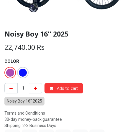
Noisy Boy 16'' 2025
22,740.00
Rs
COLOR
Add to cart
Noisy Boy 16'' 2025
Terms and Conditions
30-day money-back guarantee
Shipping: 2-3 Business Days