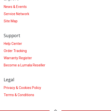
News & Events
Service Network
Site Map
Support
Help Center
Order Tracking
Warranty Register
Become a Lumala Reseller
Legal
Privacy & Cookies Policy
Terms & Conditions