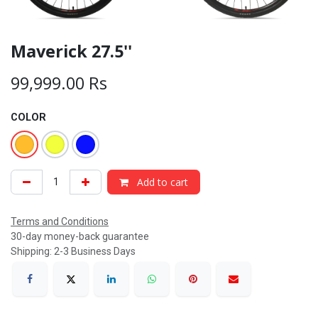
Maverick 27.5''
99,999.00
Rs
COLOR
Add to cart
Terms and Conditions
30-day money-back guarantee
Shipping: 2-3 Business Days