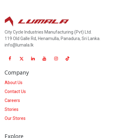
City Cycle Industries Manufacturing (Pvt) Ltd.
119 Old Galle Rd, Henamulla, Panadura, Sri Lanka.
info@lumala.lk
Company
About Us
Contact Us
Careers
Stories
Our Stores
Explore