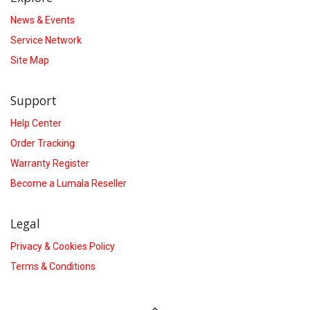
News & Events
Service Network
Site Map
Support
Help Center
Order Tracking
Warranty Register
Become a Lumala Reseller
Legal
Privacy & Cookies Policy
Terms & Conditions