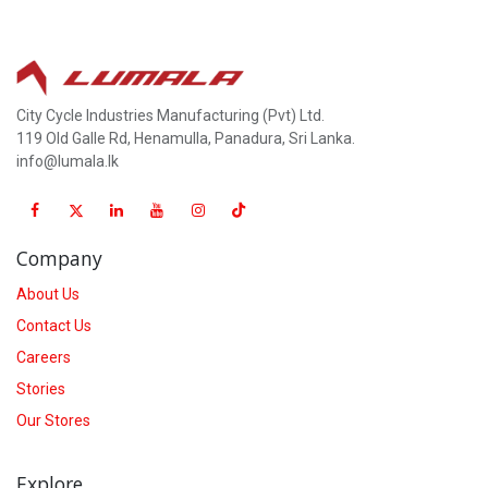
City Cycle Industries Manufacturing (Pvt) Ltd.
119 Old Galle Rd, Henamulla, Panadura, Sri Lanka.
info@lumala.lk
Company
About Us
Contact Us
Careers
Stories
Our Stores
Explore