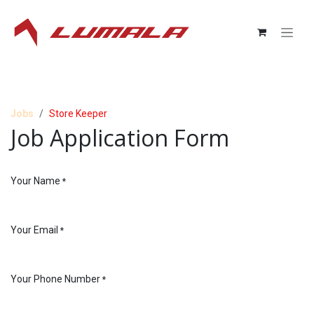
Skip to Content
Jobs
Store Keeper
Job Application Form
Your Name
*
Your Email
*
Your Phone Number
*