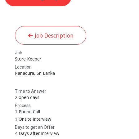
Job Description
Job
Store Keeper
Location
Panadura
,
Sri Lanka
Time to Answer
2 open days
Process
1 Phone Call
1 Onsite Interview
Days to get an Offer
4 Days after Interview