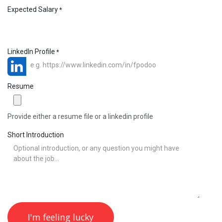
Expected Salary
*
LinkedIn Profile
*
Resume
Provide either a resume file or a linkedin profile
Short Introduction
I'm feeling lucky