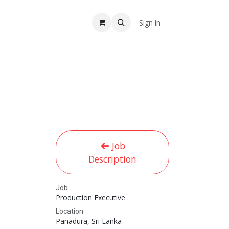
A
Sign in
Job
Description
Job
Production Executive
Location
Panadura
,
Sri Lanka