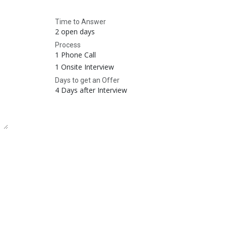
Time to Answer
2 open days
Process
1 Phone Call
1 Onsite Interview
Days to get an Offer
4 Days after Interview