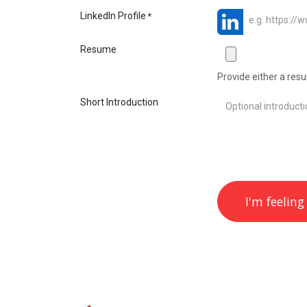
LinkedIn Profile
*
Resume
Provide either a resum
Short Introduction
I'm feeling