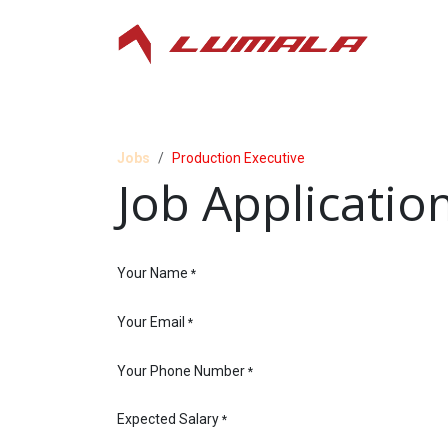
Skip to Content
Jobs
Production Executive
Job Applicatio
Your Name
*
Your Email
*
Your Phone Number
*
Expected Salary
*