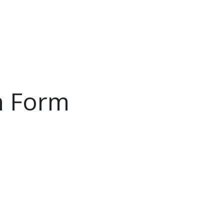
PRODUCTS
SERVICE
INSIDE LUMAL
n Form