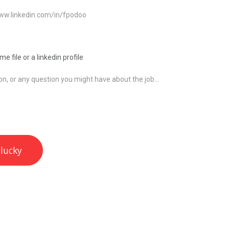
e file or a linkedin profile
 lucky